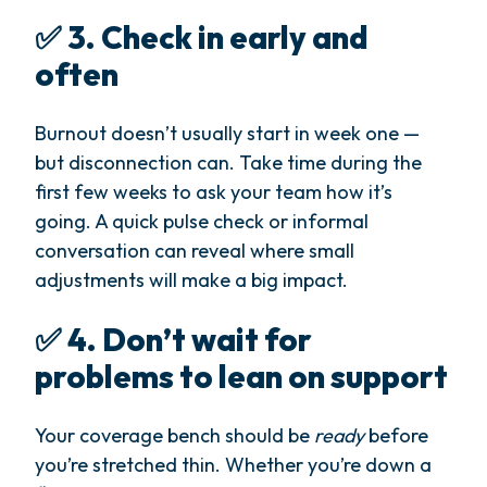
✅ 3. Check in early and
often
Burnout doesn’t usually start in week one —
but disconnection can. Take time during the
first few weeks to ask your team how it’s
going. A quick pulse check or informal
conversation can reveal where small
adjustments will make a big impact.
✅ 4. Don’t wait for
problems to lean on support
Your coverage bench should be
ready
before
you’re stretched thin. Whether you’re down a