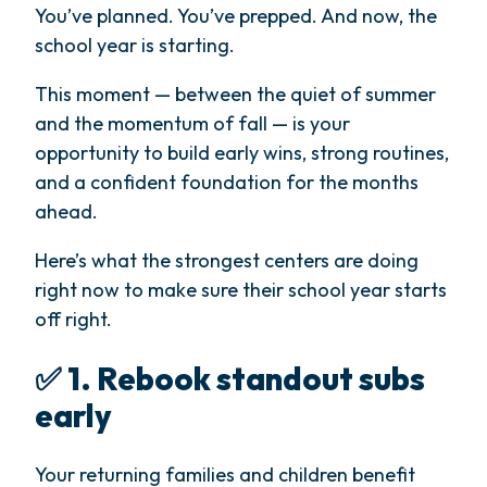
You’ve planned. You’ve prepped. And now, the
school year is starting.
This moment — between the quiet of summer
and the momentum of fall — is your
opportunity to build early wins, strong routines,
and a confident foundation for the months
ahead.
Here’s what the strongest centers are doing
right now to make sure their school year starts
off right.
✅ 1. Rebook standout subs
early
Your returning families and children benefit