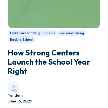
Child Care Staffing Solutions
Seasonal Hiring
Back to School
How Strong Centers
Launch the School Year
Right
Tandem
June 16, 2025