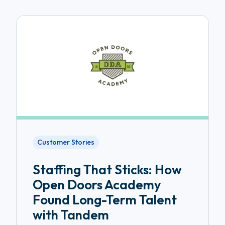
Customer Stories
Staffing That Sticks: How
Open Doors Academy
Found Long-Term Talent
with Tandem