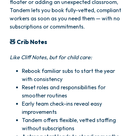
floater or adding an unexpected classroom,
Tandem lets you book fully-vetted, compliant
workers as soon as you need them — with no
subscriptions or commitments.
🧸 Crib Notes
Like Cliff Notes, but for child care:
Rebook familiar subs to start the year
with consistency
Reset roles and responsibilities for
smoother routines
Early team check-ins reveal easy
improvements
Tandem offers flexible, vetted staffing
without subscriptions