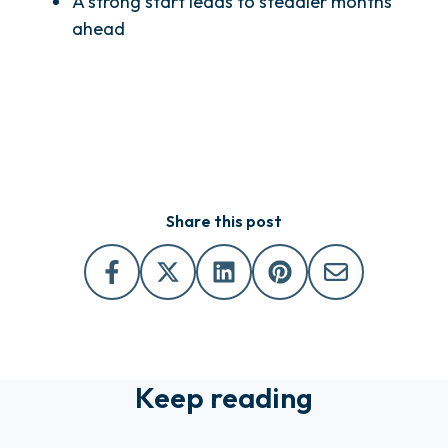
A strong start leads to steadier months
ahead
Share this post
Keep reading