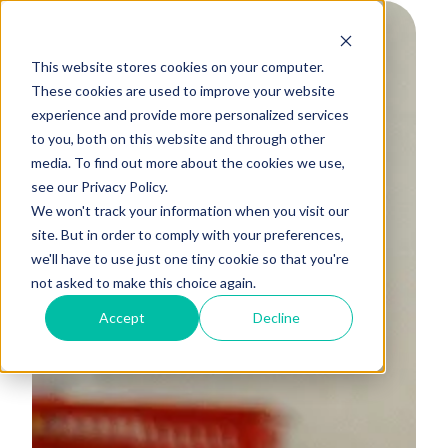
This website stores cookies on your computer.
These cookies are used to improve your website
experience and provide more personalized services
to you, both on this website and through other
media. To find out more about the cookies we use,
see our Privacy Policy.
We won't track your information when you visit our
site. But in order to comply with your preferences,
we'll have to use just one tiny cookie so that you're
not asked to make this choice again.
Accept
Decline