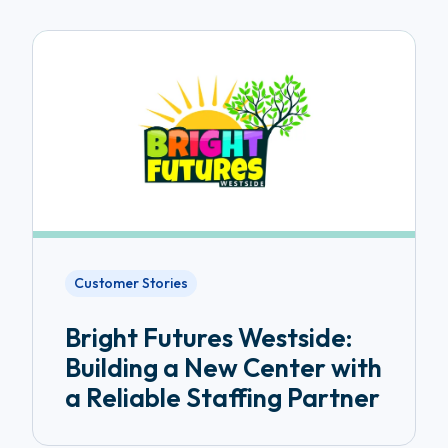
Customer Stories
Bright Futures Westside:
Building a New Center with
a Reliable Staffing Partner