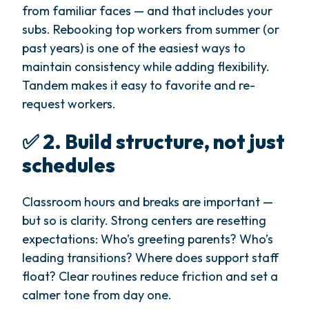
from familiar faces — and that includes your
subs. Rebooking top workers from summer (or
past years) is one of the easiest ways to
maintain consistency while adding flexibility.
Tandem makes it easy to favorite and re-
request workers.
✅ 2. Build structure, not just
schedules
Classroom hours and breaks are important —
but so is clarity. Strong centers are resetting
expectations: Who’s greeting parents? Who’s
leading transitions? Where does support staff
float? Clear routines reduce friction and set a
calmer tone from day one.