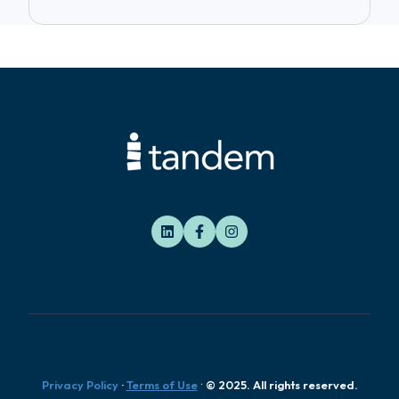
.
Privacy Policy
·
Terms of Use
© 2025. All rights reserved.